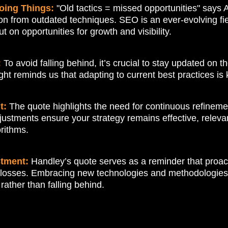
oing Things:
"Old tactics = missed opportunities" says
n from outdated techniques. SEO is an ever-evolving fiel
on opportunities for growth and visibility.
:
To avoid falling behind, it’s crucial to stay updated on 
ht reminds us that adapting to current best practices is 
t:
The quote highlights the need for continuous refinem
ustments ensure your strategy remains effective, relevan
rithms.
stment:
Handley’s quote serves as a reminder that proac
losses. Embracing new technologies and methodologies a
rather than falling behind.