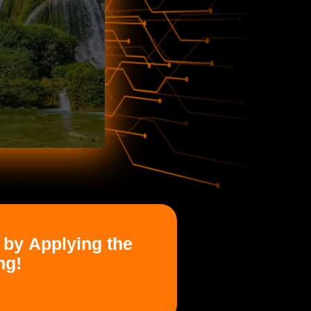
 by Applying the
ng!