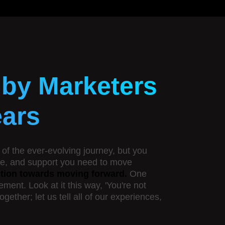
 by Marketers
ears
of the ever-evolving journey, but you
dge, and support you need to move
action towards moving forward.
One
ent. Look at it this way, 'You're not
ether; let us tell all of our experiences,