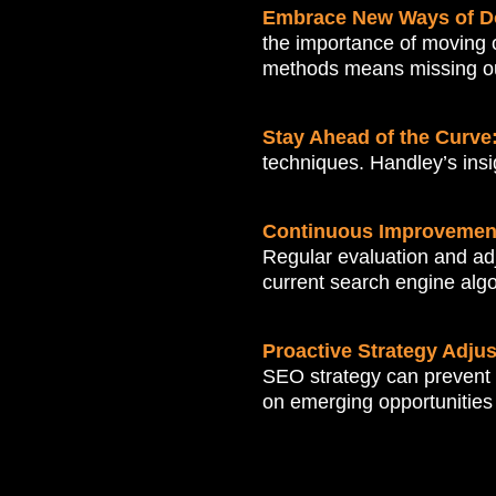
Embrace New Ways of D
the importance of moving o
methods means missing out 
Stay Ahead of the Curve
techniques. Handley’s insig
Continuous Improvemen
Regular evaluation and adj
current search engine algo
Proactive Strategy Adju
SEO strategy can prevent 
on emerging opportunities 