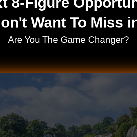
t 8-Figure Opportun
on't Want To Miss i
Are You The Game Changer?