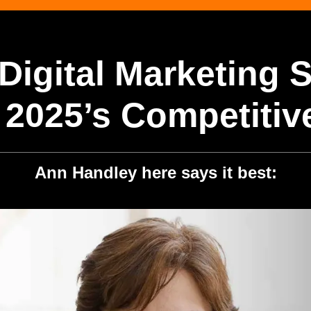
Digital Marketing 
 2025’s Competitiv
Ann Handley here says it best: