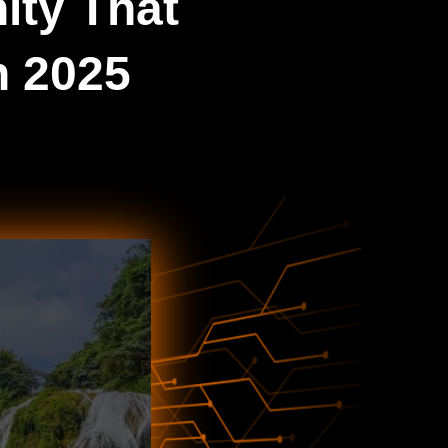
ity That
n 2025