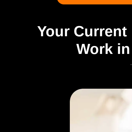
Your Current 
Work in