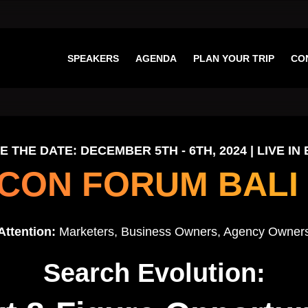
SPEAKERS
AGENDA
PLAN YOUR TRIP
CO
E THE DATE: DECEMBER 5TH - 6TH, 2024 | LIVE IN 
CON FORUM BALI 
Attention:
Marketers, Business Owners, Agency Owner
Search Evolution: