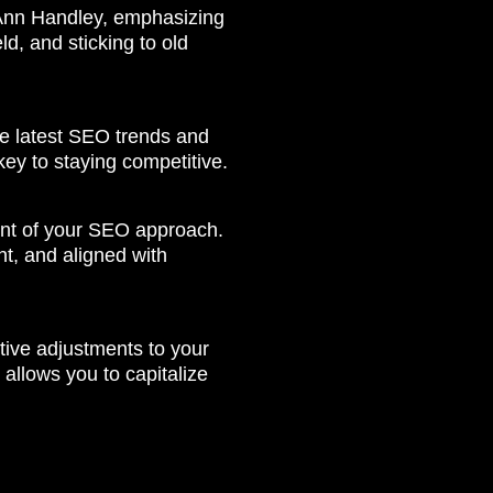
 Ann Handley, emphasizing
d, and sticking to old
the latest SEO trends and
key to staying competitive.
ent of your SEO approach.
t, and aligned with
tive adjustments to your
llows you to capitalize