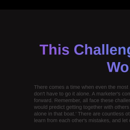
This Challen
Wor
There comes a time when even the most sea
don't have to go it alone. A marketer's c
forward. Remember, all face these challe
would predict getting together with other
alone in that boat.' There are countless o
learn from each other's mistakes, and let