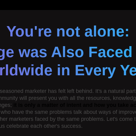
You're not alone:
ge was Also Faced
ldwide in Every Y
soned marketer has felt left behind. It's a natural part 
ommunity will present you with all the resources, knowle
nges;
it is only a matter of intent and how you take 
s who have the same problems talk about ways of improvem
ther marketers faced by the same problems. Let's come tog
 us celebrate each other's success.