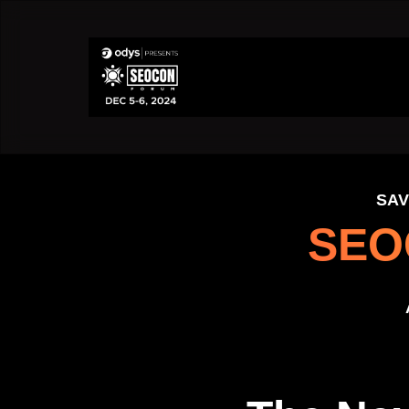
SAV
SEO