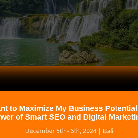
ant to Maximize My Business Potential
wer of Smart SEO and Digital Marketi
December 5th - 6th, 2024 | Bali