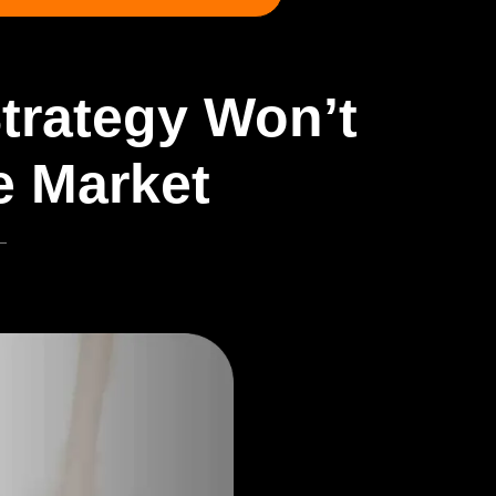
Strategy Won’t
e Market