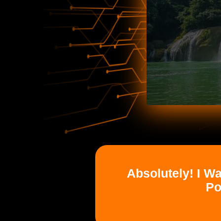
Absolutely! I W
Po