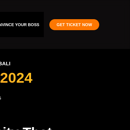
NVINCE YOUR BOSS
GET TICKET NOW
BALI
2024
s