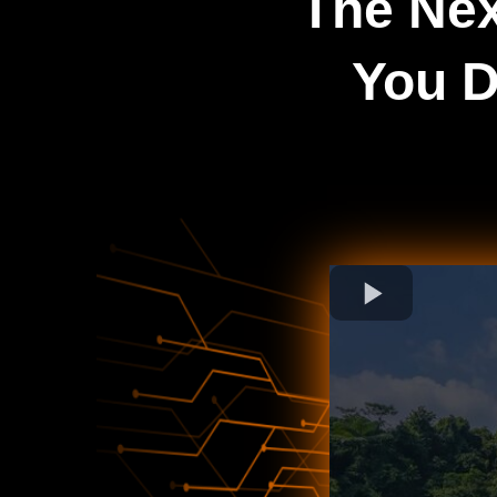
The Nex
You D